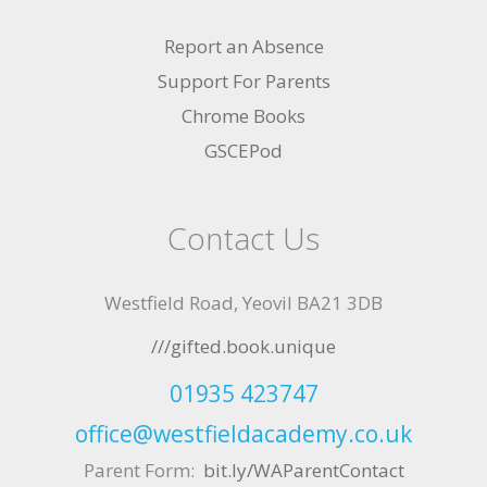
Report an Absence
Support For Parents
Chrome Books
GSCEPod
Contact Us
Westfield Road, Yeovil BA21 3DB
///gifted.book.unique
01935 423747
office@westfieldacademy.co.uk
Parent Form:
bit.ly/WAParentContact