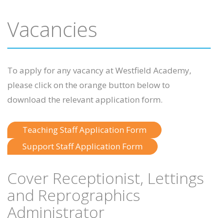
Vacancies
To apply for any vacancy at Westfield Academy,
please click on the orange button below to
download the relevant application form.
Teaching Staff Application Form
Support Staff Application Form
Cover Receptionist, Lettings
and Reprographics
Administrator