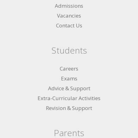
Admissions
Vacancies
Contact Us
Students
Careers
Exams
Advice & Support
Extra-Curricular Activities
Revision & Support
Parents