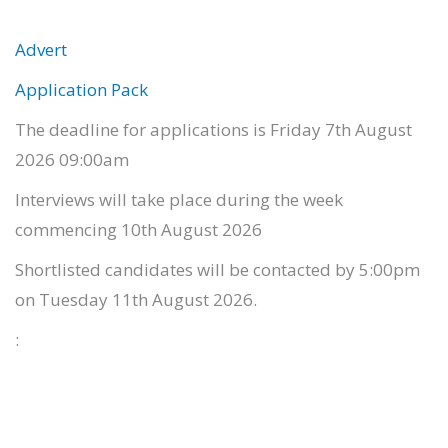
Advert
Application Pack
The deadline for applications is Friday 7th August
2026 09:00am
Interviews will take place during the week
commencing 10th August 2026
Shortlisted candidates will be contacted by 5:00pm
on Tuesday 11th August 2026.
: