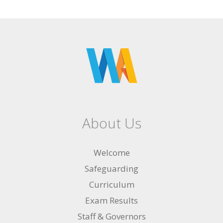
About Us
Welcome
Safeguarding
Curriculum
Exam Results
Staff & Governors