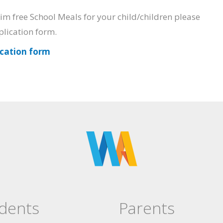
laim free School Meals for your child/children please
plication form.
ication form
dents
Parents