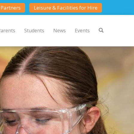
Partners
Leisure & Facilities for Hire
Parents
Students
News
Events