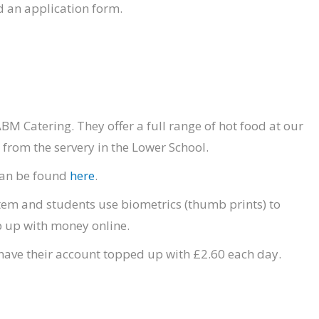
 an application form.
BM Catering. They offer a full range of hot food at our
from the servery in the Lower School.
 can be found
here
.
tem and students use biometrics (thumb prints) to
p up with money online.
l have their account topped up with £2.60 each day.