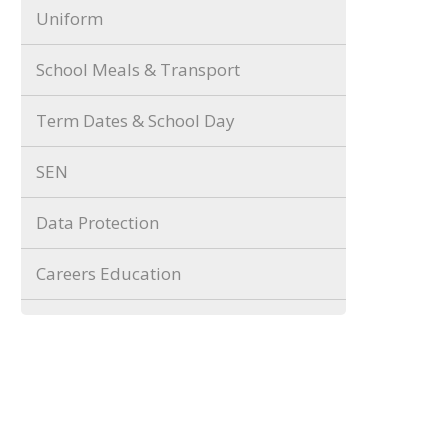
Uniform
School Meals & Transport
Term Dates & School Day
SEN
Data Protection
Careers Education