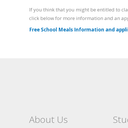
If you think that you might be entitled to c
click below for more information and an ap
Free School Meals Information and appl
About Us
Stu