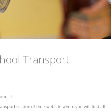
hool Transport
ouncil.
ansport section of their website where you will find all