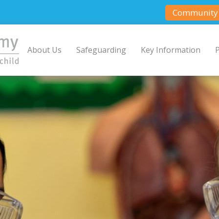
Community 
About Us
Safeguarding
Key Information