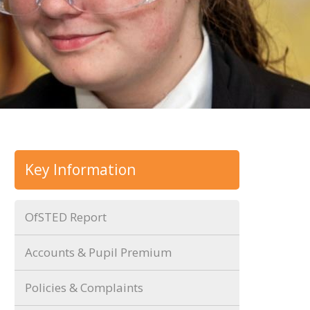
Key Information
OfSTED Report
Accounts & Pupil Premium
Policies & Complaints