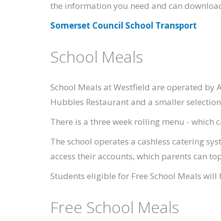
the information you need and can download
Somerset Council School Transport
School Meals
School Meals at Westfield are operated by A
Hubbles Restaurant and a smaller selection 
There is a three week rolling menu - which
The school operates a cashless catering sys
access their accounts, which parents can to
Students eligible for Free School Meals wil
Free School Meals