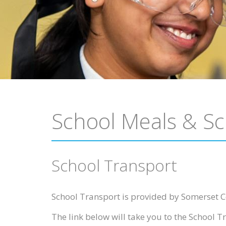
School Meals & Sc
School Transport
School Transport is provided by Somerset C
The link below will take you to the School Tr