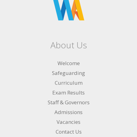
About Us
Welcome
Safeguarding
Curriculum
Exam Results
Staff & Governors
Admissions
Vacancies
Contact Us