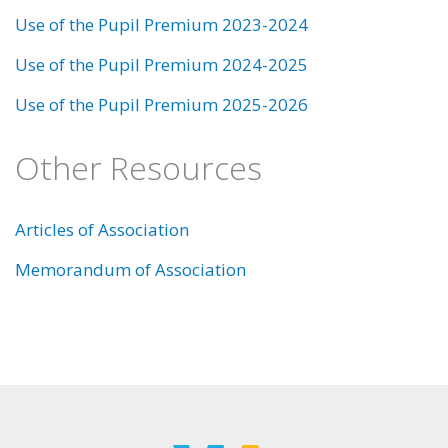
Use of the Pupil Premium 2023-2024
Use of the Pupil Premium 2024-2025
Use of the Pupil Premium 2025-2026
Other Resources
Articles of Association
Memorandum of Association