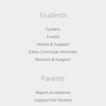
Students
Careers
Exams
Advice & Support
Extra-Curricular Activities
Revision & Support
Parents
Report an Absence
Support For Parents