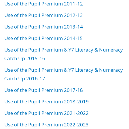
Use of the Pupil Premium 2011-12
Use of the Pupil Premium 2012-13
Use of the Pupil Premium 2013-14
Use of the Pupil Premium 2014-15
Use of the Pupil Premium & Y7 Literacy & Numeracy
Catch Up 2015-16
Use of the Pupil Premium & Y7 Literacy & Numeracy
Catch Up 2016-17
Use of the Pupil Premium 2017-18
Use of the Pupil Premium 2018-2019
Use of the Pupil Premium 2021-2022
Use of the Pupil Premium 2022-2023