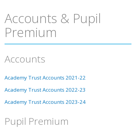
Accounts & Pupil
Premium
Accounts
Academy Trust Accounts 2021-22
Academy Trust Accounts 2022-23
Academy Trust Accounts 2023-24
Pupil Premium