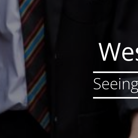
Wes
Seeing