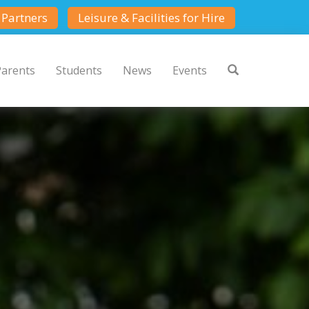
Partners
Leisure & Facilities for Hire
Parents
Students
News
Events