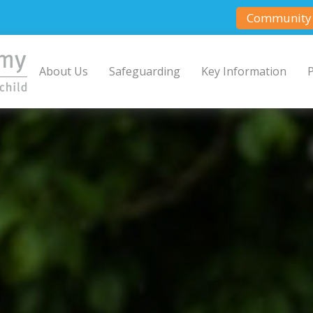
Community 
About Us
Safeguarding
Key Information