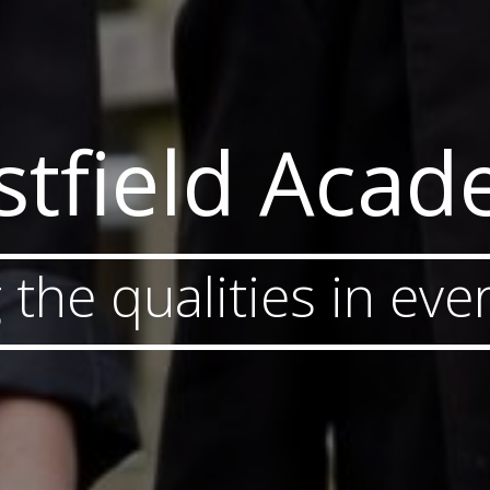
tfield Aca
 the qualities in ever