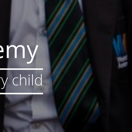
demy
y child