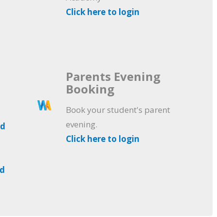
Click here to login
Parents Evening
Booking
Book your student's parent
evening.
ad
Click here to login
ad