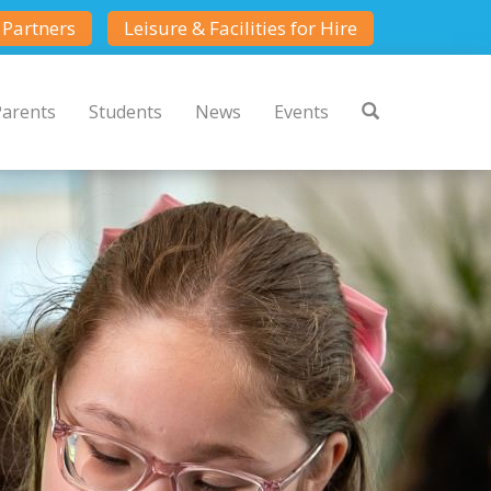
Partners
Leisure & Facilities for Hire
Parents
Students
News
Events