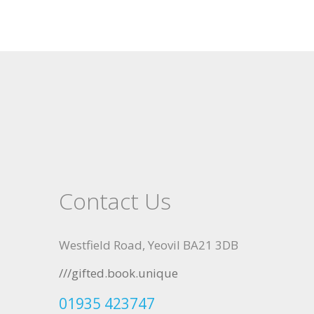
Contact Us
Westfield Road, Yeovil BA21 3DB
///gifted.book.unique
01935 423747