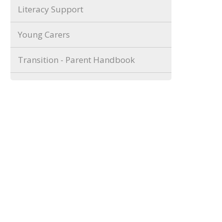
Literacy Support
Young Carers
Transition - Parent Handbook