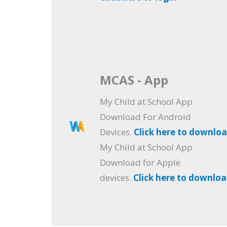
MCAS - App
My Child at School App
Download For Android
Devices.
Click here to downlo
My Child at School App
Download for Apple
devices.
Click here to downlo