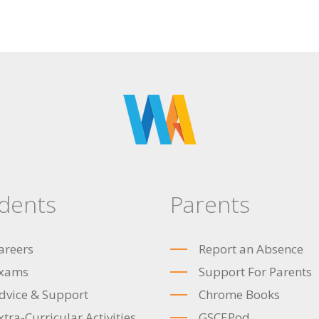
dents
Parents
areers
Report an Absence
xams
Support For Parents
dvice & Support
Chrome Books
xtra-Curricular Activities
GSCEPod