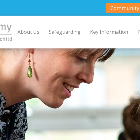
Community 
About Us
Safeguarding
Key Information