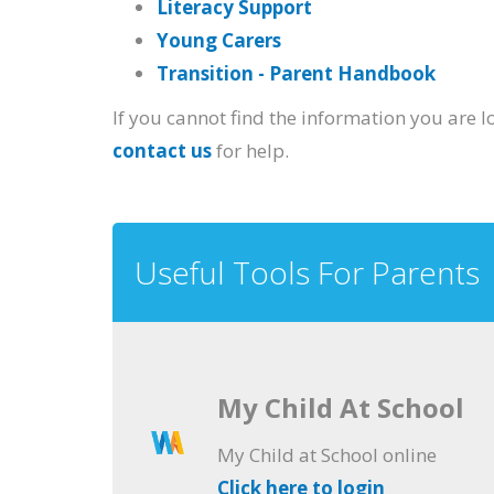
Literacy Support
Young Carers
Transition - Parent Handbook
If you cannot find the information you are l
contact us
for help.
Useful Tools For Parents
My Child At School
My Child at School online
Click here to login