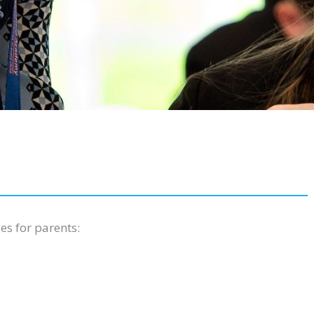
es for parents: