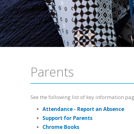
Parents
See the following list of key information pag
Attendance - Report an Absence
Support for Parents
Chrome Books