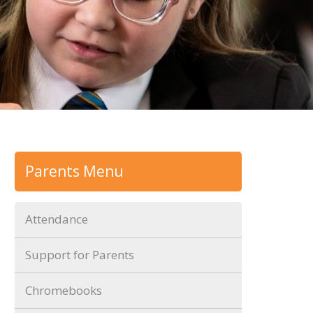
Parents Menu
Attendance
Support for Parents
Chromebooks