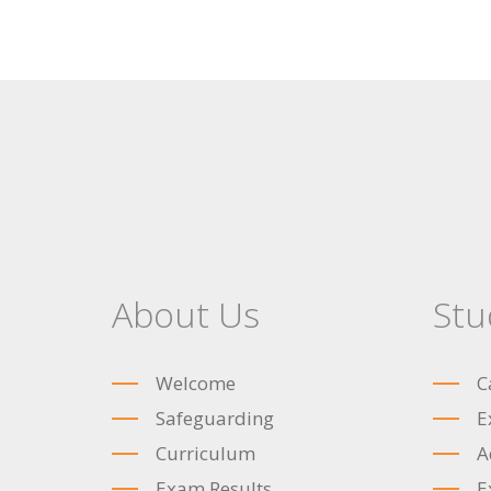
About Us
Stu
Welcome
C
Safeguarding
E
Curriculum
A
Exam Results
E