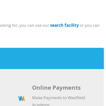
ooking for, you can use our
search facility
or you can
Online Payments
Make Payments to Westfield
Academy