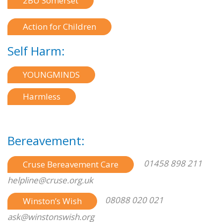
2BU Somerset
Action for Children
Self Harm:
YOUNGMINDS
Harmless
Bereavement:
01458 898 211
Cruse Bereavement Care
helpline@cruse.org.uk
08088 020 021
Winston’s Wish
ask@winstonswish.org