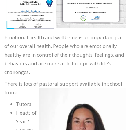
Emotional health and wellbeing is an important part
of our overall health. People who are emotionally
healthy are in control of their thoughts, feelings, and
behaviors and are more able to cope with life’s
challenges.
There is lots of pastoral support available in school
from:
Tutors
Heads of
Year /