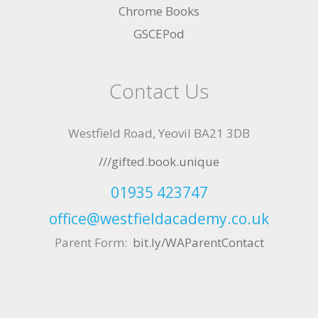
Chrome Books
GSCEPod
Contact Us
Westfield Road, Yeovil BA21 3DB
///gifted.book.unique
01935 423747
office@westfieldacademy.co.uk
Parent Form:
bit.ly/WAParentContact