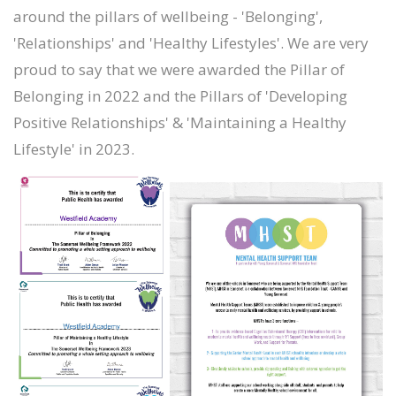
around the pillars of wellbeing - 'Belonging',
'Relationships' and 'Healthy Lifestyles'. We are very
proud to say that we were awarded the Pillar of
Belonging in 2022 and the Pillars of 'Developing
Positive Relationships' & 'Maintaining a Healthy
Lifestyle' in 2023.