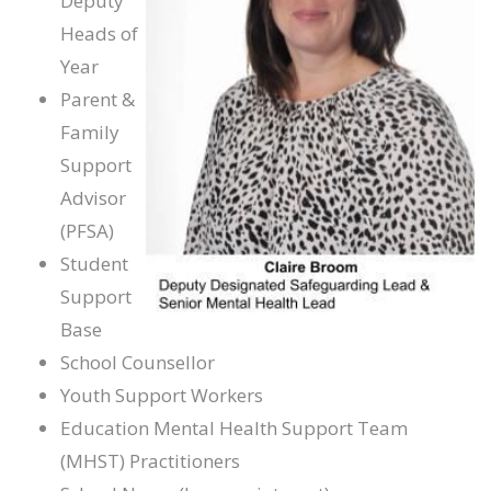
Deputy
Heads of
Year
Parent &
Family
Support
Advisor
(PFSA)
Student
Support
Base
School Counsellor
Youth Support Workers
Education Mental Health Support Team
(MHST) Practitioners