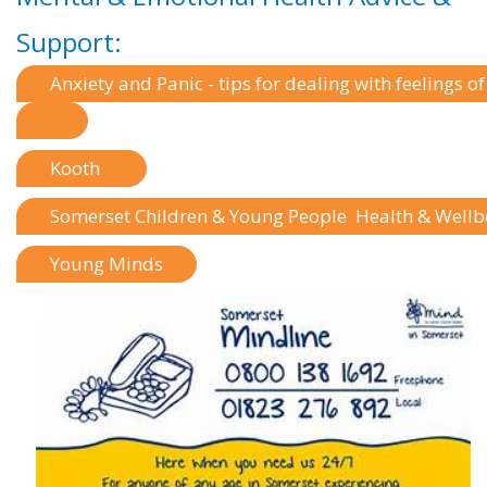
Support:
Anxiety and Panic - tips for dealing with feelings o
Kooth
Somerset Children & Young People Health & Well
Young Minds