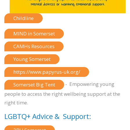
Childline
MIND in Somerset
CAMHs Resources
Young Somerset
https://www.papyrus-uk.org/
- Empowering young
Somerset Big Tent
people to access the right wellbeing support at the
right time.
LGBTQ+ Advice & Support: