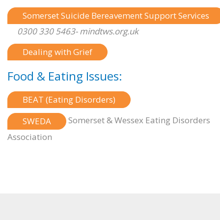
Somerset Suicide Bereavement Support Services
0300 330 5463- mindtws.org.uk
Dealing with Grief
Food & Eating Issues:
BEAT (Eating Disorders)
Somerset & Wessex Eating Disorders
SWEDA
Association