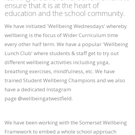
ensure that it is at the heart of
education and the school community.
We have initiated 'Wellbeing Wednesdays' whereby
wellbeing is the focus of Wider Curriculum time
every other half term. We have a popular 'Wellbeing
Lunch Club' where students & staff get to try out
different wellbeing activities including yoga,
breathing exercises, mindfulness, etc. We have
trained Student Wellbeing Champions and we also
have a dedicated Instagram
page @wellbeingatwestfield.
We have been working with the Somerset Wellbeing
Framework to embed a whole school approach