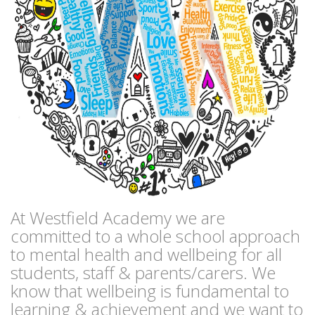
At Westfield Academy we are
committed to a whole school approach
to mental health and wellbeing for all
students, staff & parents/carers. We
know that wellbeing is fundamental to
learning & achievement and we want to