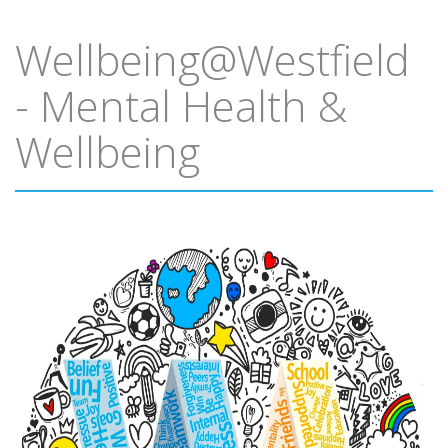
Wellbeing@Westfield
- Mental Health &
Wellbeing