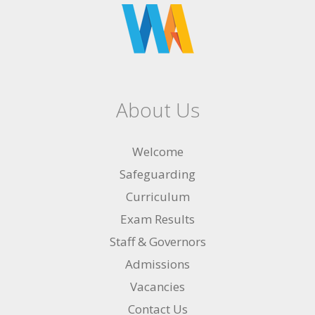
About Us
Welcome
Safeguarding
Curriculum
Exam Results
Staff & Governors
Admissions
Vacancies
Contact Us