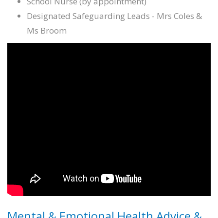
School Nurse (by appointment)
Designated Safeguarding Leads - Mrs Coles &
Ms Broom
Mental & Emotional Health Advice &