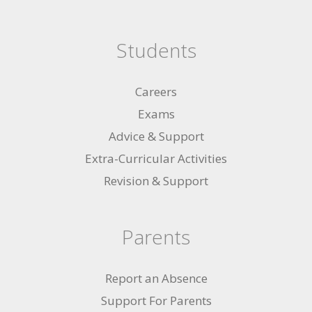
Students
Careers
Exams
Advice & Support
Extra-Curricular Activities
Revision & Support
Parents
Report an Absence
Support For Parents