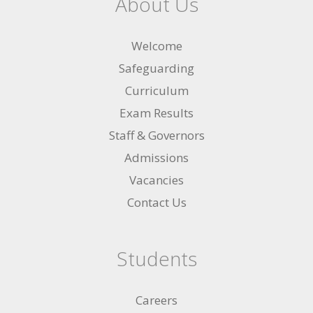
About Us
Welcome
Safeguarding
Curriculum
Exam Results
Staff & Governors
Admissions
Vacancies
Contact Us
Students
Careers