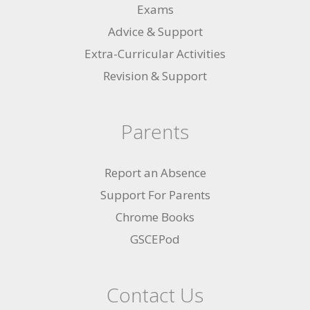
Exams
Advice & Support
Extra-Curricular Activities
Revision & Support
Parents
Report an Absence
Support For Parents
Chrome Books
GSCEPod
Contact Us