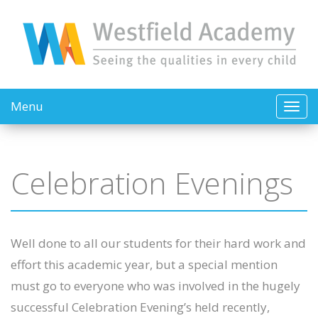
Menu
Celebration Evenings
Well done to all our students for their hard work and
effort this academic year, but a special mention
must go to everyone who was involved in the hugely
successful Celebration Evening’s held recently,