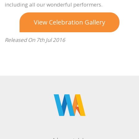
including all our wonderful performers.
View Celebration Gallery
Released On 7th Jul 2016