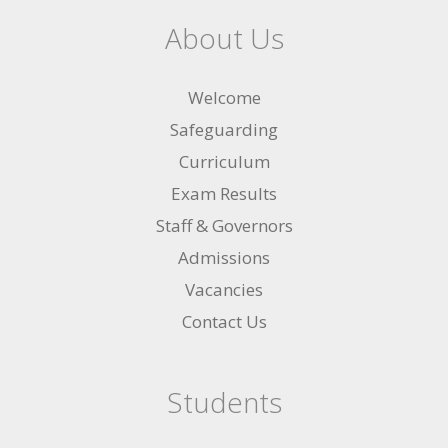
About Us
Welcome
Safeguarding
Curriculum
Exam Results
Staff & Governors
Admissions
Vacancies
Contact Us
Students