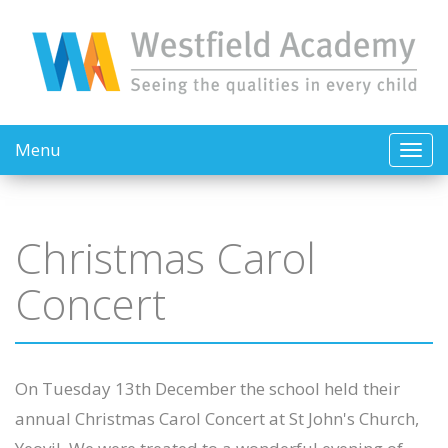
Menu
Christmas Carol
Concert
On Tuesday 13th December the school held their
annual Christmas Carol Concert at St John's Church,