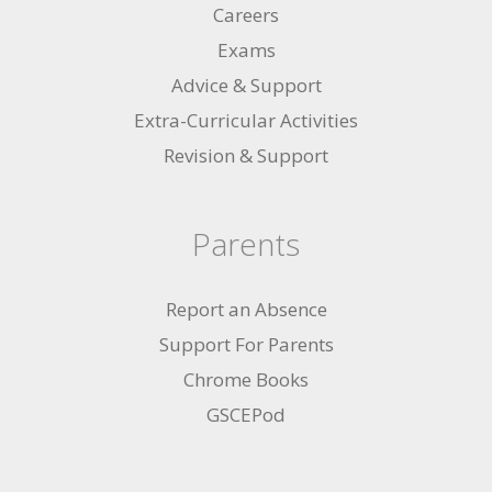
Careers
Exams
Advice & Support
Extra-Curricular Activities
Revision & Support
Parents
Report an Absence
Support For Parents
Chrome Books
GSCEPod