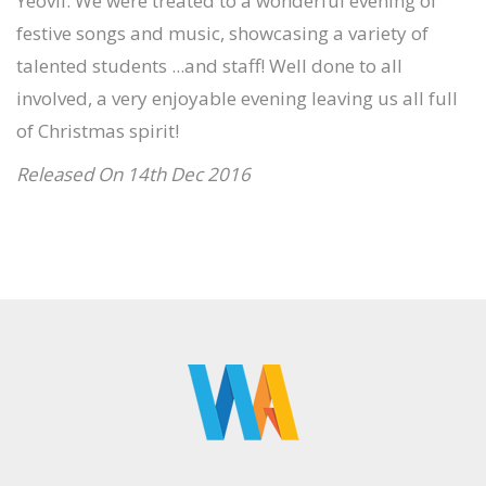
Yeovil. We were treated to a wonderful evening of
festive songs and music, showcasing a variety of
talented students ...and staff! Well done to all
involved, a very enjoyable evening leaving us all full
of Christmas spirit!
Released On 14th Dec 2016