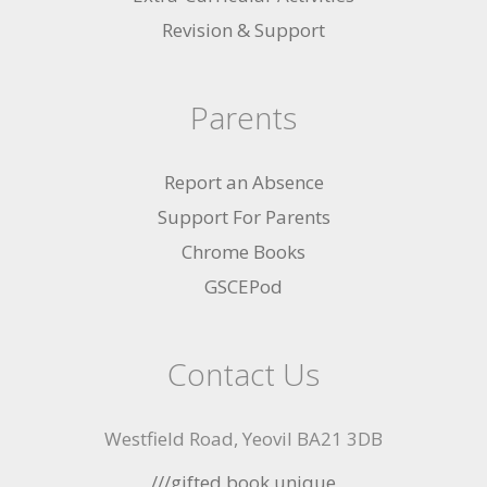
Revision & Support
Parents
Report an Absence
Support For Parents
Chrome Books
GSCEPod
Contact Us
Westfield Road, Yeovil BA21 3DB
///gifted.book.unique