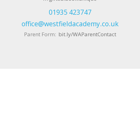
01935 423747
office@westfieldacademy.co.uk
Parent Form:
bit.ly/WAParentContact