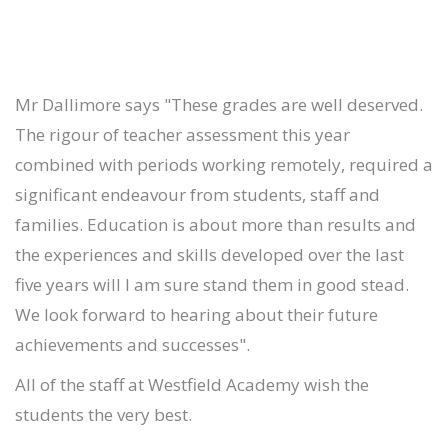
Mr Dallimore says "These grades are well deserved.
The rigour of teacher assessment this year
combined with periods working remotely, required a
significant endeavour from students, staff and
families. Education is about more than results and
the experiences and skills developed over the last
five years will I am sure stand them in good stead.
We look forward to hearing about their future
achievements and successes".
All of the staff at Westfield Academy wish the
students the very best.