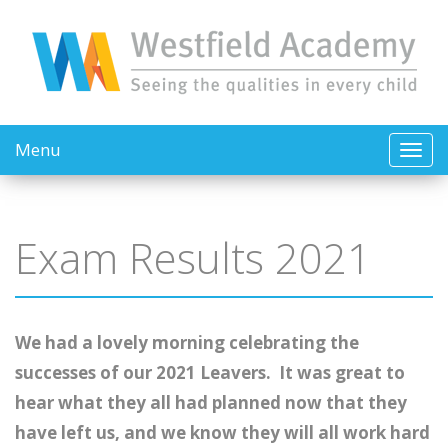
Menu
Exam Results 2021
We had a lovely morning celebrating the
successes of our 2021 Leavers. It was great to
hear what they all had planned now that they
have left us, and we know they will all work hard