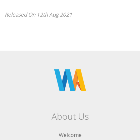
Released On 12th Aug 2021
About Us
Welcome