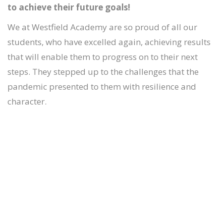
to achieve their future goals!
We at Westfield Academy are so proud of all our
students, who have excelled again, achieving results
that will enable them to progress on to their next
steps. They stepped up to the challenges that the
pandemic presented to them with resilience and
character.