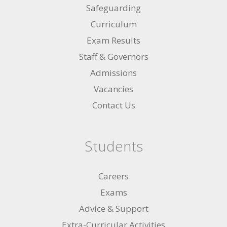
Safeguarding
Curriculum
Exam Results
Staff & Governors
Admissions
Vacancies
Contact Us
Students
Careers
Exams
Advice & Support
Extra-Curricular Activities