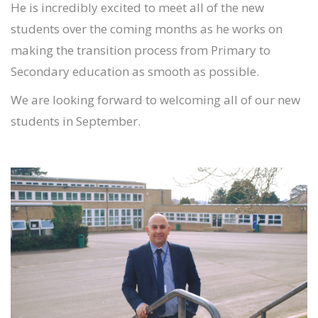
He is incredibly excited to meet all of the new
students over the coming months as he works on
making the transition process from Primary to
Secondary education as smooth as possible.
We are looking forward to welcoming all of our new
students in September.