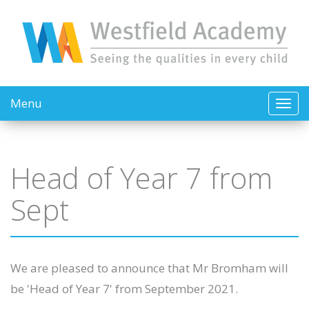
Menu
Head of Year 7 from
Sept
We are pleased to announce that Mr Bromham will
be 'Head of Year 7' from September 2021.