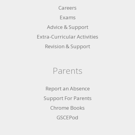
Careers
Exams
Advice & Support
Extra-Curricular Activities
Revision & Support
Parents
Report an Absence
Support For Parents
Chrome Books
GSCEPod