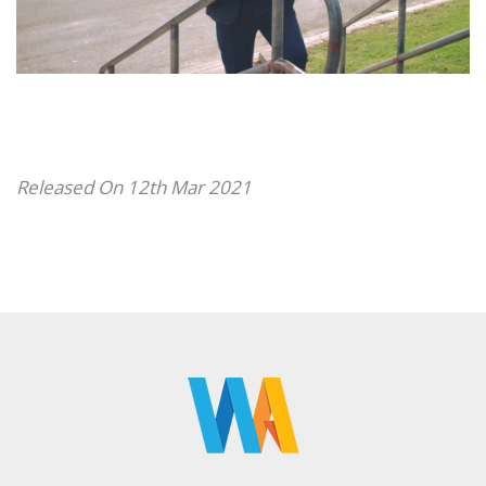
Released On 12th Mar 2021