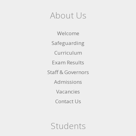
About Us
Welcome
Safeguarding
Curriculum
Exam Results
Staff & Governors
Admissions
Vacancies
Contact Us
Students