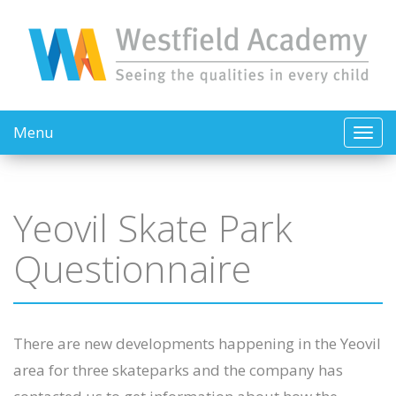
Menu
Yeovil Skate Park
Questionnaire
There are new developments happening in the Yeovil
area for three skateparks and the company has