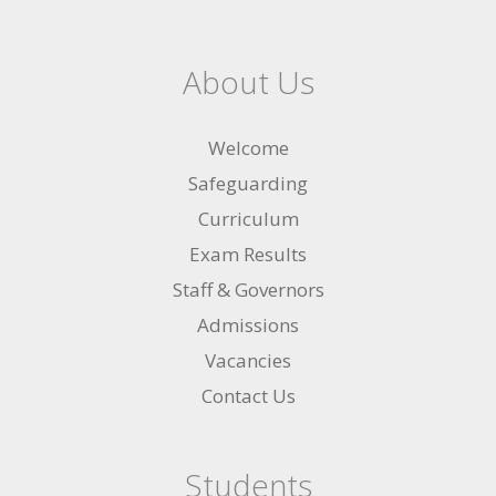
About Us
Welcome
Safeguarding
Curriculum
Exam Results
Staff & Governors
Admissions
Vacancies
Contact Us
Students