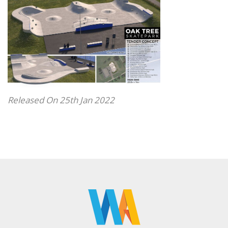
Released On 25th Jan 2022