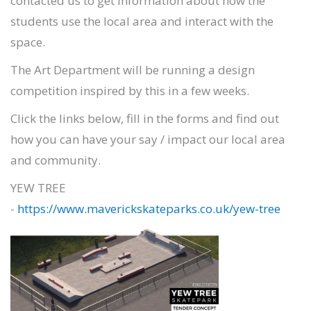
contacted us to get information about how the
students use the local area and interact with the
space.
The Art Department will be running a design
competition inspired by this in a few weeks.
Click the links below, fill in the forms and find out
how you can have your say / impact our local area
and community.
YEW TREE
-
https://www.maverickskateparks.co.uk/yew-tree