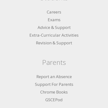
Careers
Exams
Advice & Support
Extra-Curricular Activities
Revision & Support
Parents
Report an Absence
Support For Parents
Chrome Books
GSCEPod