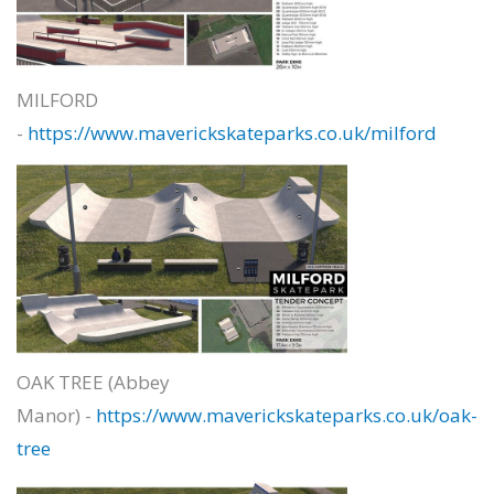
MILFORD
-
https://www.maverickskateparks.co.uk/milford
OAK TREE (Abbey
Manor) -
https://www.maverickskateparks.co.uk/oak-
tree