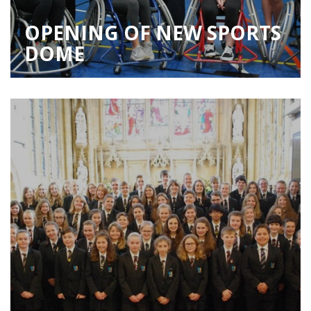
OPENING OF NEW SPORTS
DOME