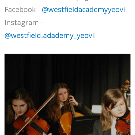
Facebook -
@westfieldacademyyeovil
Instagram -
@westfield.adademy_yeovil