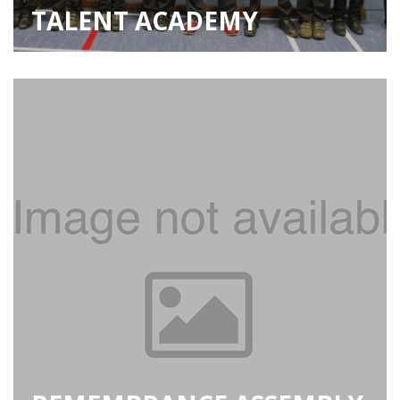
TALENT ACADEMY