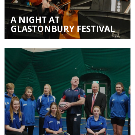
A NIGHT AT
GLASTONBURY FESTIVAL