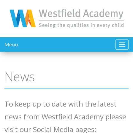
Menu
News
To keep up to date with the latest
news from Westfield Academy please
visit our Social Media pages: