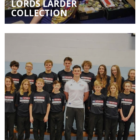
LORDS LARDER
COLLECTION