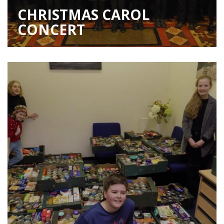
CHRISTMAS CAROL
CONCERT