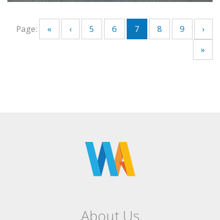
Page:
«
‹
5
6
7
8
9
›
»
About Us