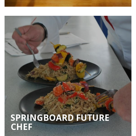
SPRINGBOARD FUTURE
CHEF