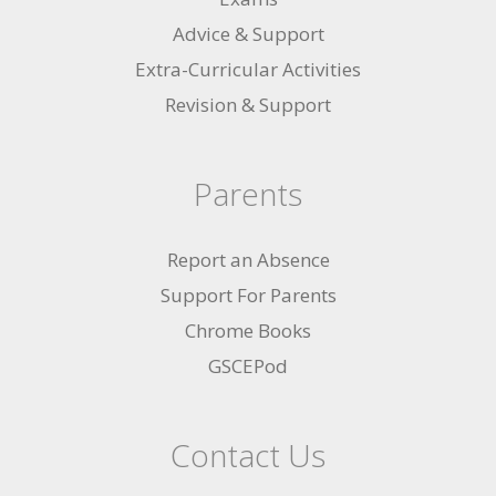
Advice & Support
Extra-Curricular Activities
Revision & Support
Parents
Report an Absence
Support For Parents
Chrome Books
GSCEPod
Contact Us