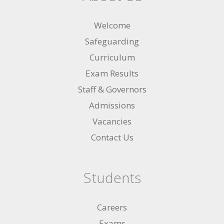
Welcome
Safeguarding
Curriculum
Exam Results
Staff & Governors
Admissions
Vacancies
Contact Us
Students
Careers
Exams