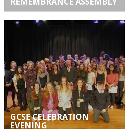
REMEMBRANCE ASSEMBLY
GCSE CELEBRATION
EVENING