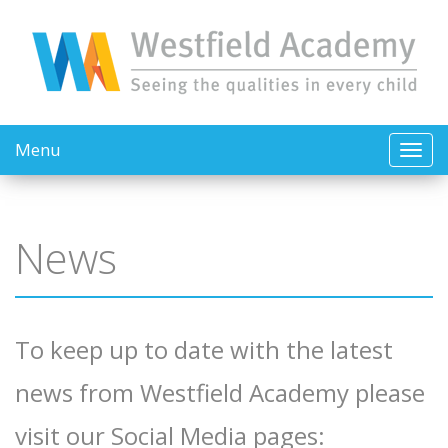
Menu
News
To keep up to date with the latest
news from Westfield Academy please
visit our Social Media pages: