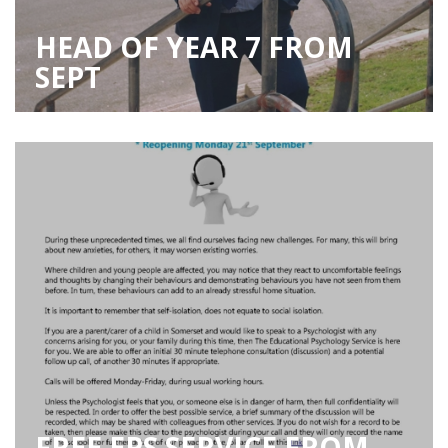
HEAD OF YEAR 7 FROM
SEPT
FREE EPS SERVICE FROM