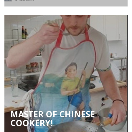
MASTER OF CHINESE
COOKERY!