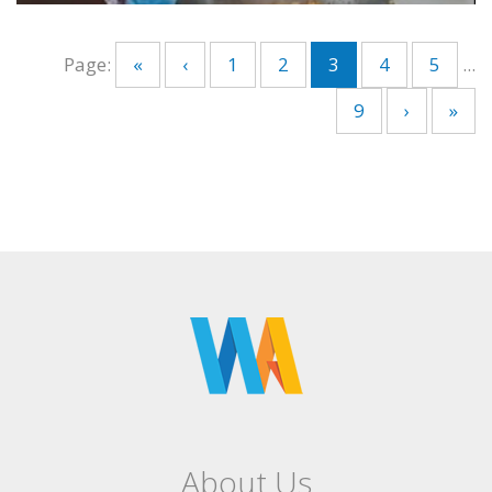
Page:
«
‹
1
2
3
4
5
...
9
›
»
About Us