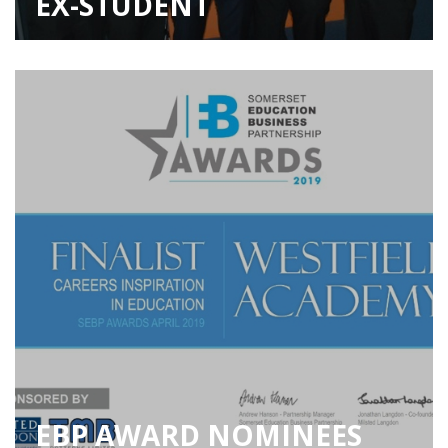
EX-STUDENT
EBP AWARD NOMINEES