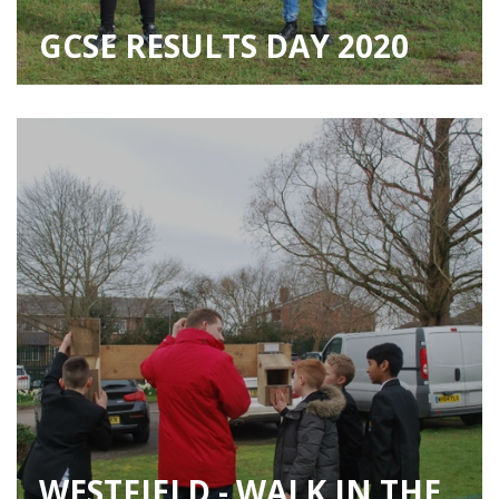
GCSE RESULTS DAY 2020
WESTFIELD - WALK IN THE