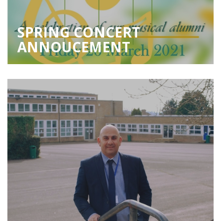
SPRING CONCERT
ANNOUCEMENT