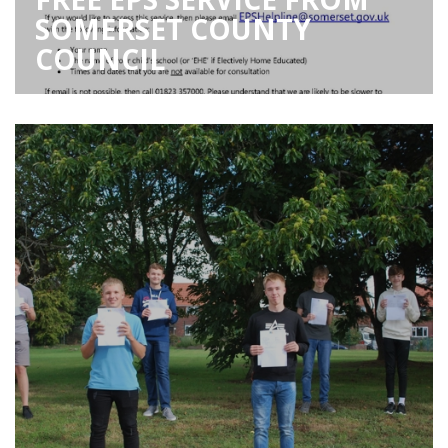
SOMERSET COUNTY
COUNCIL