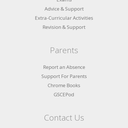
Advice & Support
Extra-Curricular Activities
Revision & Support
Parents
Report an Absence
Support For Parents
Chrome Books
GSCEPod
Contact Us