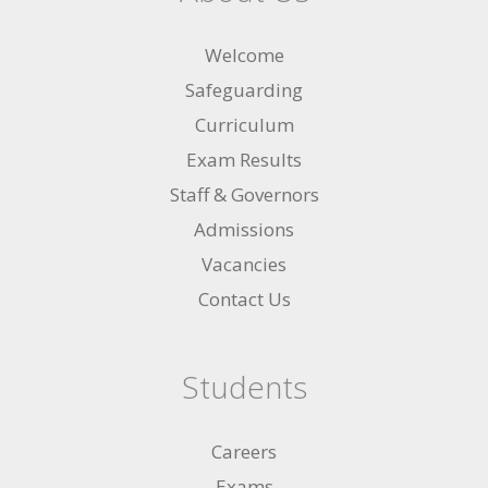
Welcome
Safeguarding
Curriculum
Exam Results
Staff & Governors
Admissions
Vacancies
Contact Us
Students
Careers
Exams