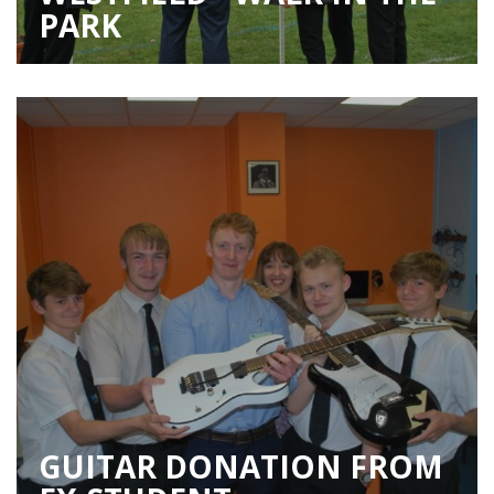
PARK
GUITAR DONATION FROM