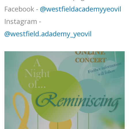
Facebook -
@westfieldacademyyeovil
Instagram -
@westfield.adademy_yeovil